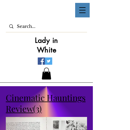
Lady in
White
Cinematic Hauntings
Review(3)