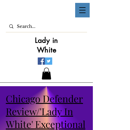
Lady in
White
Chicago Defender
Review/'Lady In
White' Exceptional