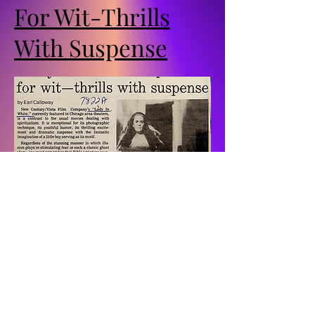
For Wit-Thrills
With Suspense