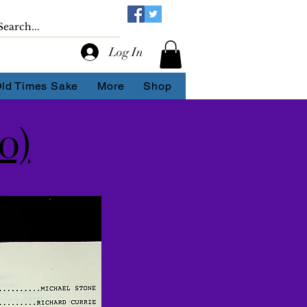
Log In
Old Times Sake
More
Shop
0)