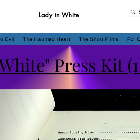
Lady in White
o Evil
The Haunted Heart
The Short Films
For 
White" Press Kit (1