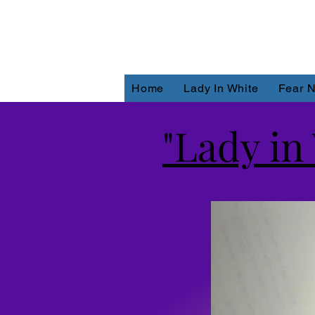
Home
Lady In White
Fear N
"Lady in 