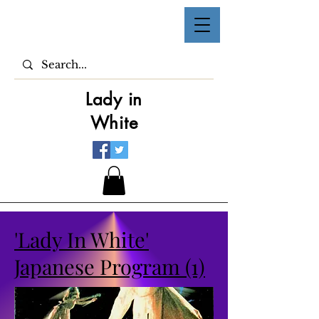
Lady in
White
'Lady In White'
Japanese Program (1)