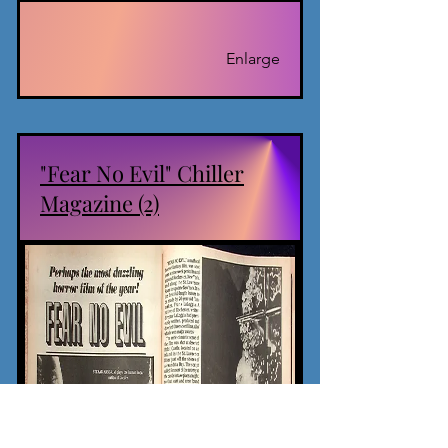
Enlarge
"Fear No Evil" Chiller
Magazine (2)