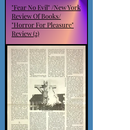
"Fear No Evil" /New York
Review Of Books/
"Horror For Pleasure"
Review (2)