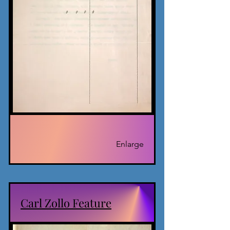
Enlarge
Carl Zollo Feature