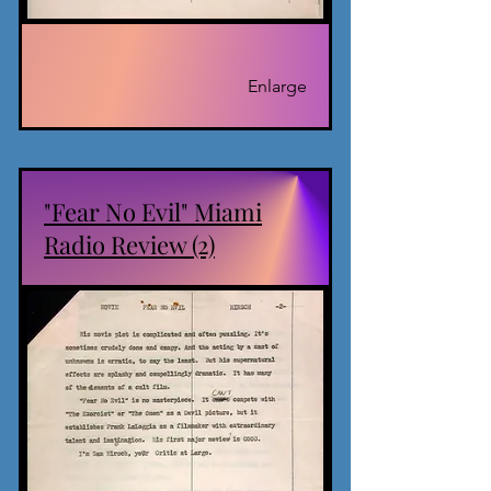
Enlarge
"Fear No Evil" Miami
Radio Review (2)