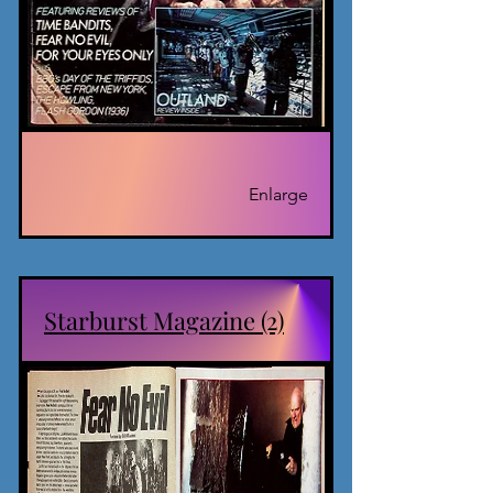
Enlarge
Starburst Magazine (2)