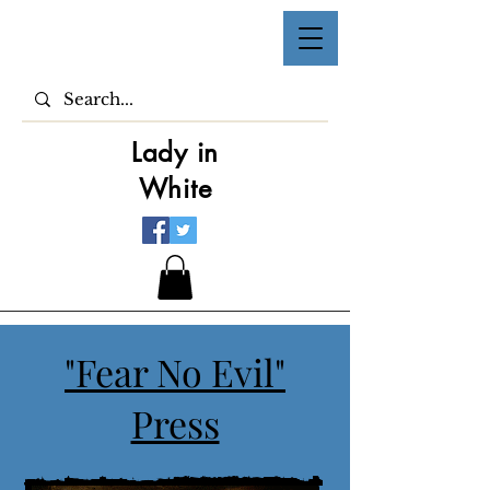
Lady in
White
"Fear No Evil"
Press