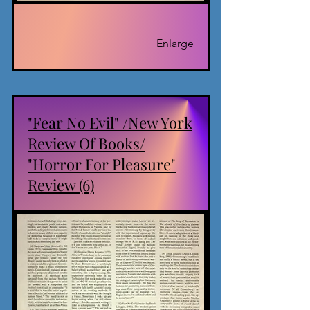
Enlarge
"Fear No Evil" /New York
Review Of Books/
"Horror For Pleasure"
Review (6)