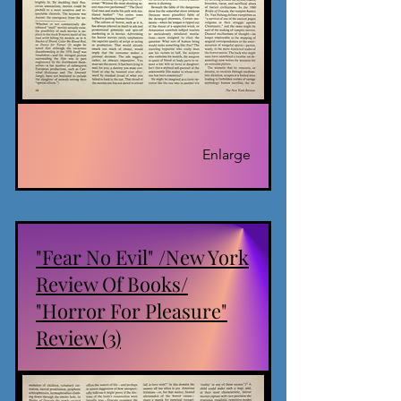
Enlarge
"Fear No Evil" /New York
Review Of Books/
"Horror For Pleasure"
Review (3)