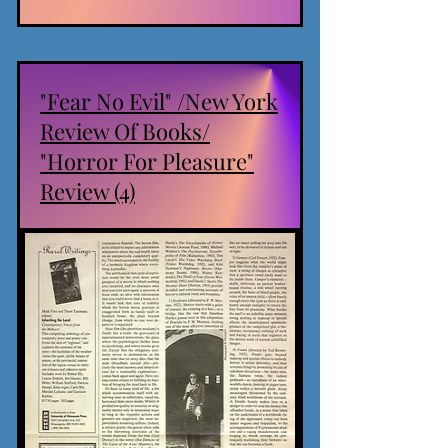
"Fear No Evil" /New York
Review Of Books/
"Horror For Pleasure"
Review (4)