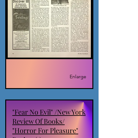
Enlarge
"Fear No Evil" /New York
Review Of Books/
"Horror For Pleasure"