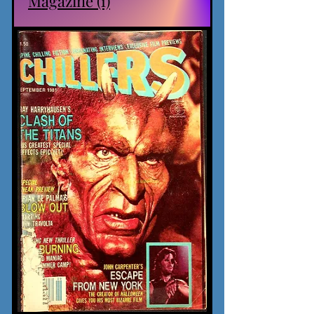
Magazine (1)