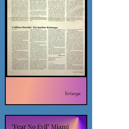
Enlarge
"Fear No Evil" Miami