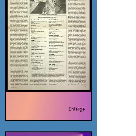
Enlarge