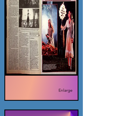
Enlarge