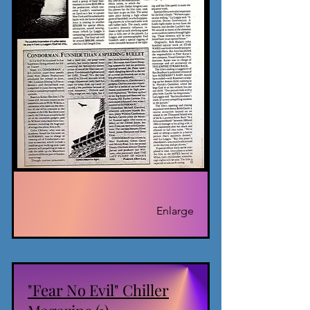
Enlarge
"Fear No Evil" Chiller