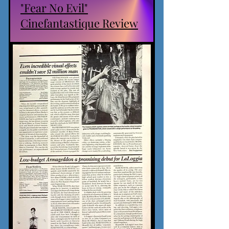
"Fear No Evil"
Cinefantastique Review