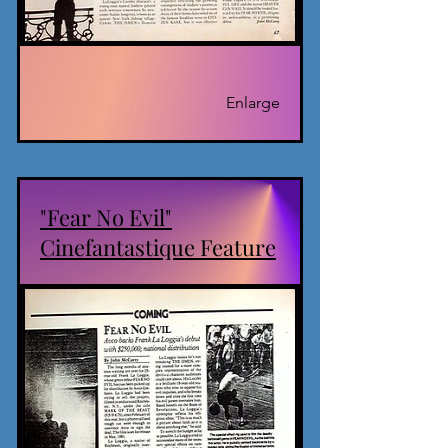
Enlarge
"Fear No Evil"
Cinefantastique Feature