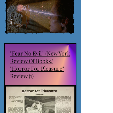
"Fear No Evil" /New York
Review Of Books/
"Horror For Pleasure"
Review (1)