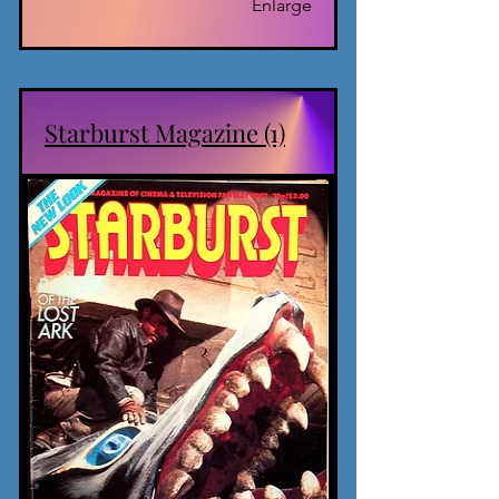
Enlarge
Starburst Magazine (1)