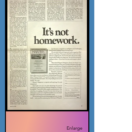
Enlarge