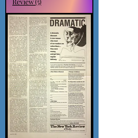
Review (5)