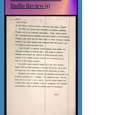
Radio Review (1)