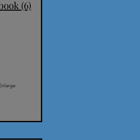
book (6)
Enlarge