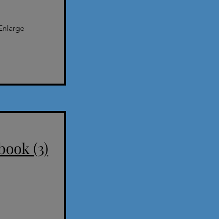
Enlarge
book (3)