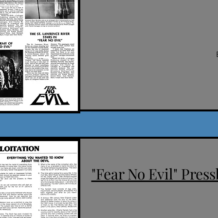
"Fear No Evil" Press