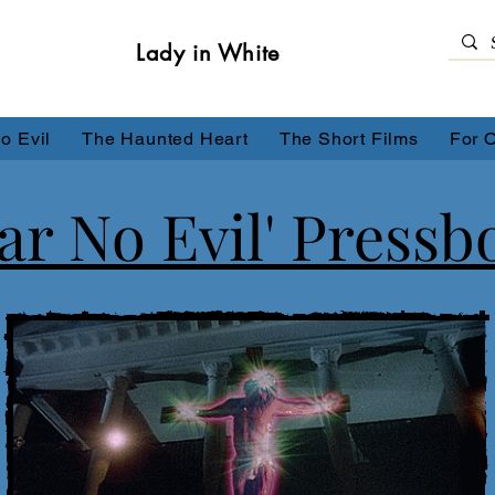
Lady in White
o Evil
The Haunted Heart
The Short Films
For 
ear No Evil' Pressb