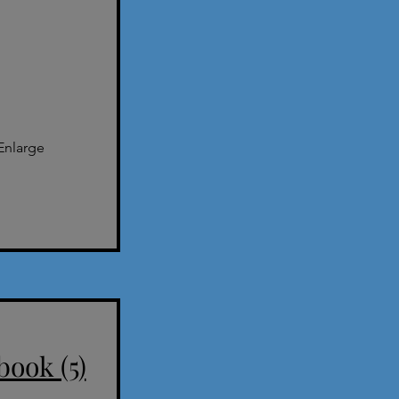
Enlarge
book (5)