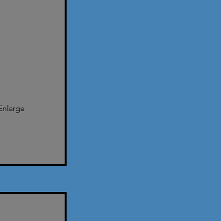
Enlarge