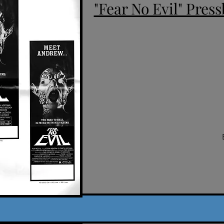
"Fear No Evil" Press