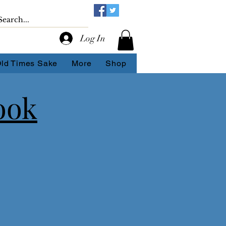
Log In
Old Times Sake
More
Shop
ook