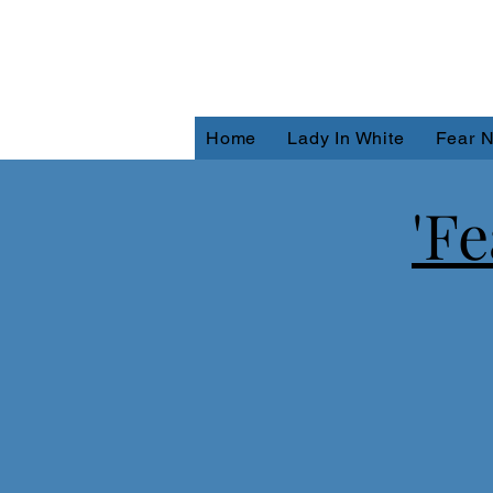
Home
Lady In White
Fear N
'F