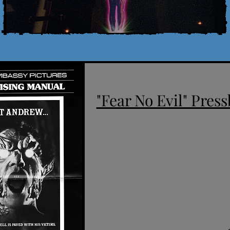
"Fear No Evil" Press