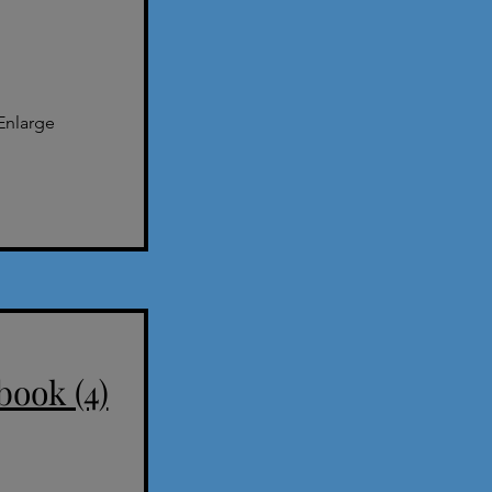
Enlarge
book (4)