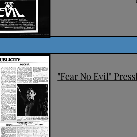
"Fear No Evil" Press