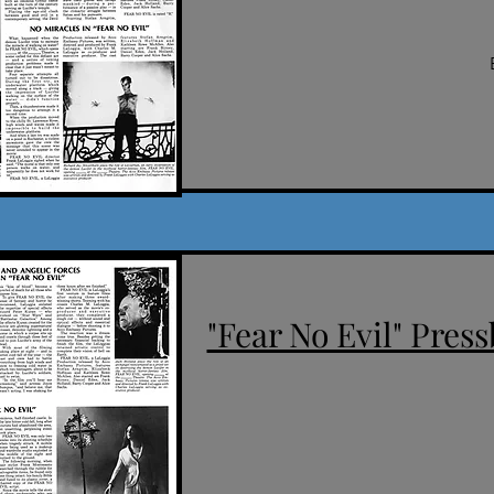
"Fear No Evil" Press