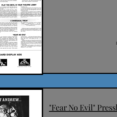
"Fear No Evil" Press