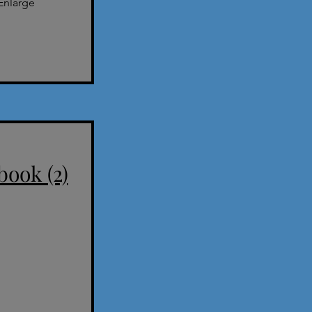
Enlarge
book (2)