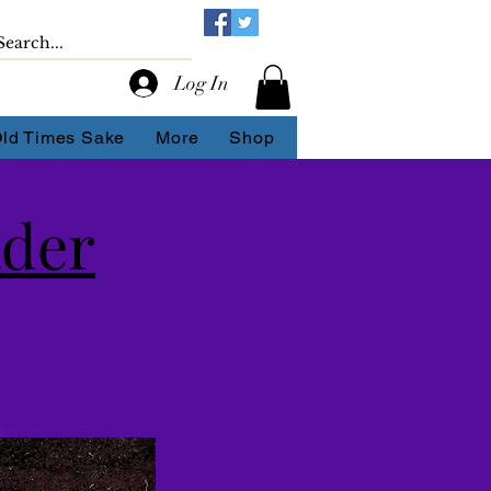
Log In
Old Times Sake
More
Shop
ader