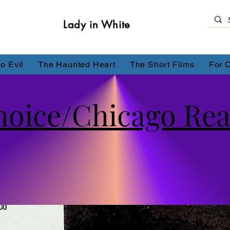
Lady in White
o Evil
The Haunted Heart
The Short Films
For 
Choice/Chicago Re