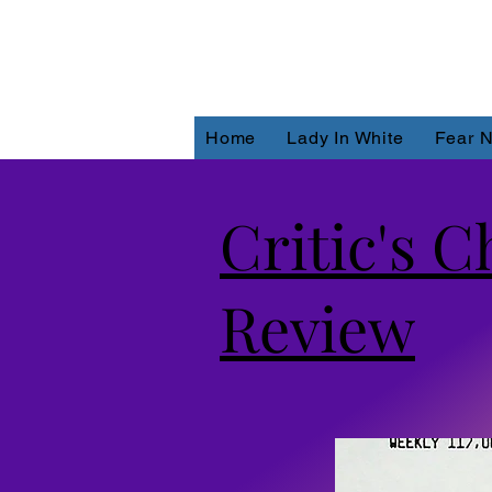
Home
Lady In White
Fear N
Critic's 
Review