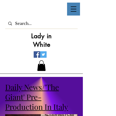
Lady in
White
Daily News/'The
Giant' Pre-
Production In Italy