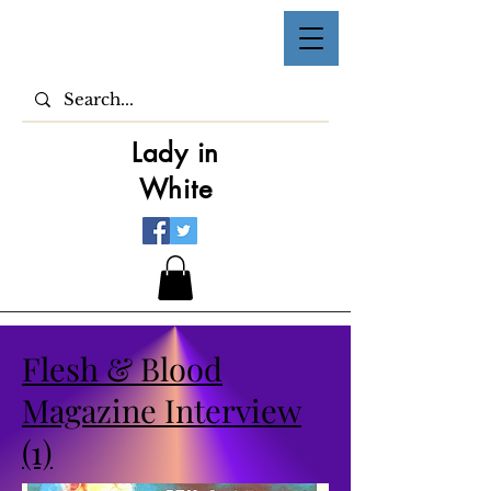
Lady in
White
Flesh & Blood
Magazine Interview
(1)