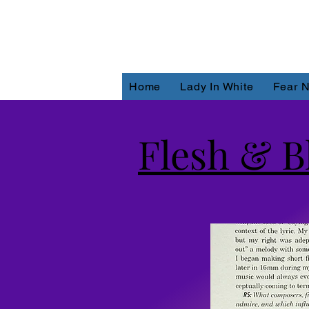
Home
Lady In White
Fear N
Flesh & B