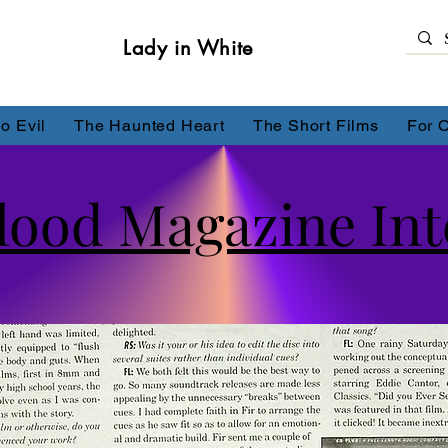
Lady in White
o Evil
The Haunted Heart
The Short Films
For 
lood Magazine Inte