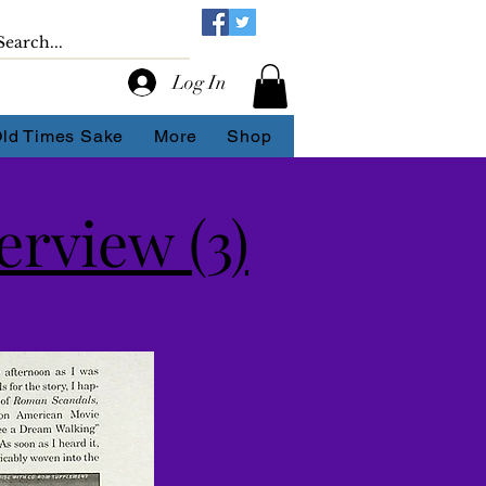
Log In
Old Times Sake
More
Shop
rview (3)