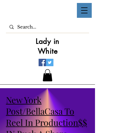
Lady in
White
New York
Post/BellaCasa To
Reel In Production$$