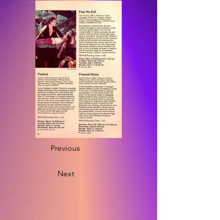
Previous
Next