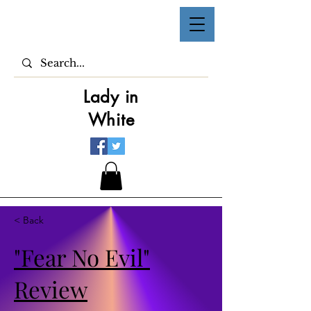
Lady in
White
< Back
"Fear No Evil"
Review