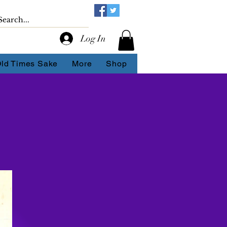
Log In
Old Times Sake
More
Shop