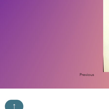
Previous