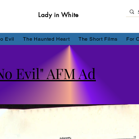
Lady in White
o Evil
The Haunted Heart
The Short Films
For 
No Evil" AFM Ad