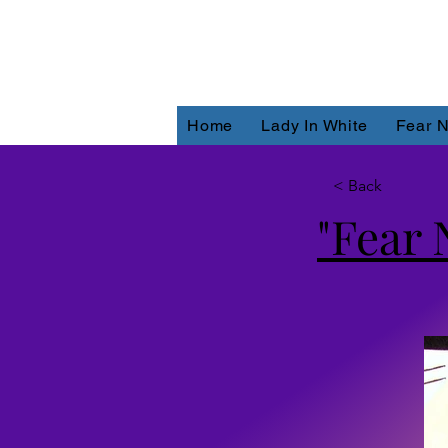
Home
Lady In White
Fear N
< Back
"Fear 