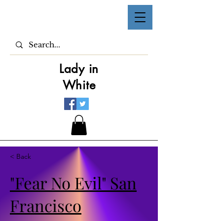
Lady in
White
< Back
"Fear No Evil" San
Francisco