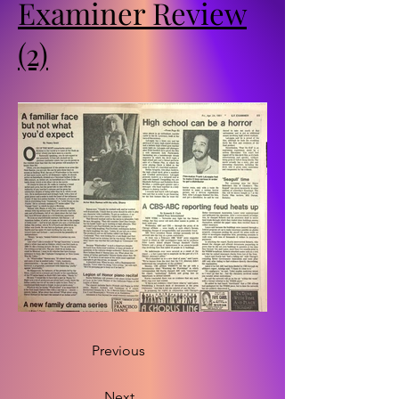
Examiner Review
(2)
Previous
Next