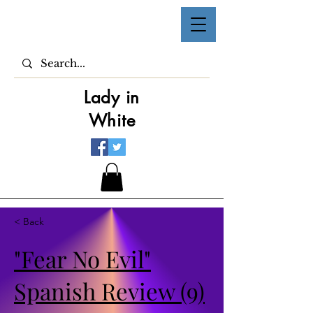
Lady in
White
< Back
"Fear No Evil"
Spanish Review (9)