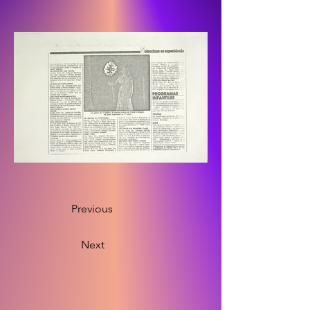
Previous
Next