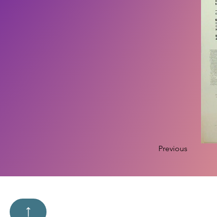
Previous