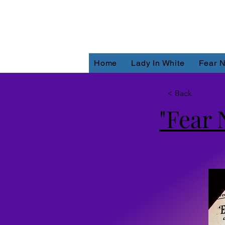
Home
Lady In White
Fear N
< Back
"Fear 