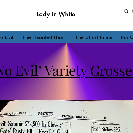
Lady in White
o Evil
The Haunted Heart
The Short Films
For 
No Evil" Variety Grosses