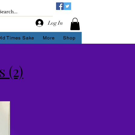
Log In
Old Times Sake
More
Shop
 (2)