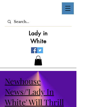
Lady in
White
Newhouse
News/'Lady In
White' Will Thrill