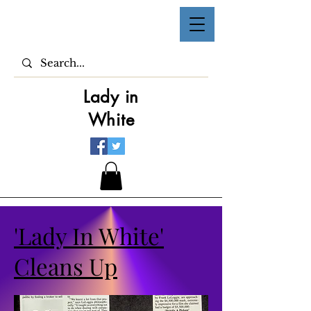
Lady in
White
'Lady In White'
Cleans Up