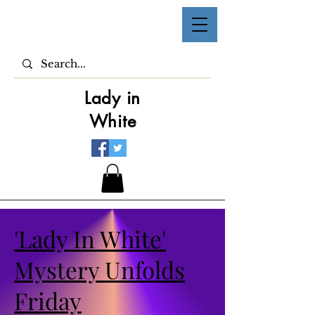
Lady in
White
'Lady In White'
Mystery Unfolds
Friday