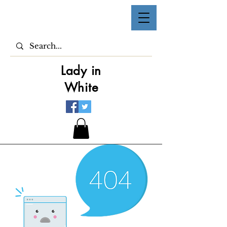
Lady in
White