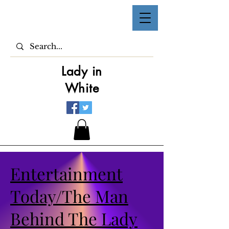
Lady in
White
Entertainment
Today/The Man
Behind The Lady