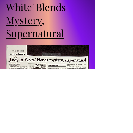
White' Blends
Mystery,
Supernatural