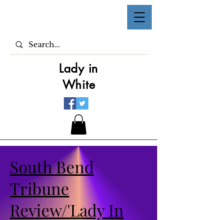
Lady in
White
South Bend
Tribune
Review/'Lady In