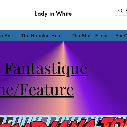
Lady in White
o Evil
The Haunted Heart
The Short Films
For 
 Fantastique
ne/Feature