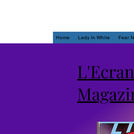
Home
Lady In White
Fear N
L'Ecran
Magazi