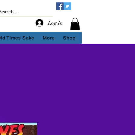
Log In
Old Times Sake
More
Shop