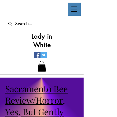
Lady in
White
Sacramento Bee
Review/Horror,
Yes, But Gently