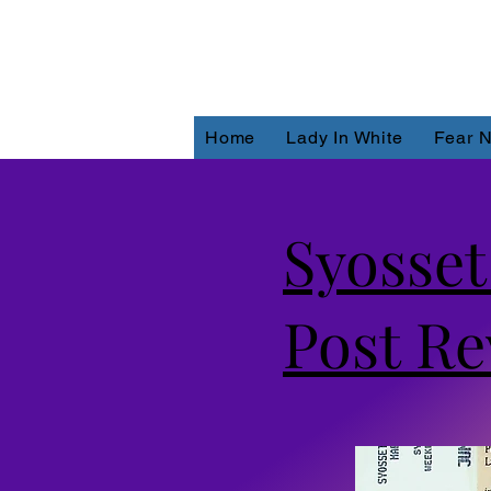
Home
Lady In White
Fear N
Syosse
Post Re