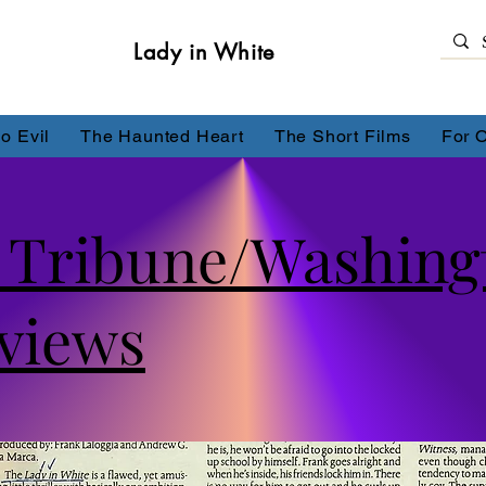
Lady in White
o Evil
The Haunted Heart
The Short Films
For 
t Tribune/Washing
views