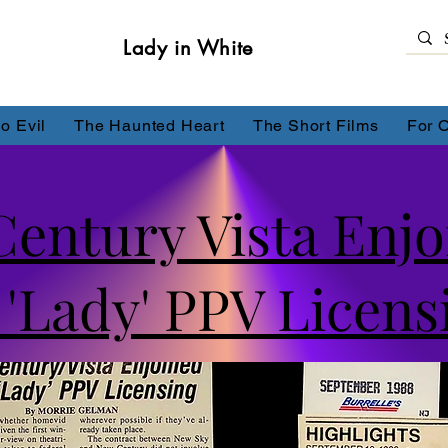
Lady in White
o Evil
The Haunted Heart
The Short Films
For 
entury Vista Enjo
'Lady' PPV Licens