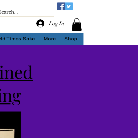
Log In
Old Times Sake
More
Shop
ined
ing