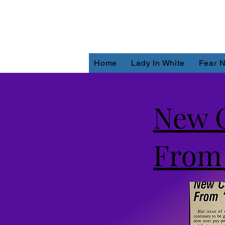
Home
Lady In White
Fear N
New C
From 