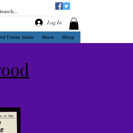
Log In
Old Times Sake
More
Shop
wood