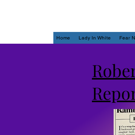
Home
Lady In White
Fear N
Robe
Repor