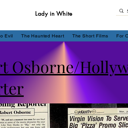
Lady in White
o Evil
The Haunted Heart
The Short Films
For 
rt Osborne/Holly
ter