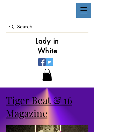
Lady in
White
Tiger Beat & 16
Magazine