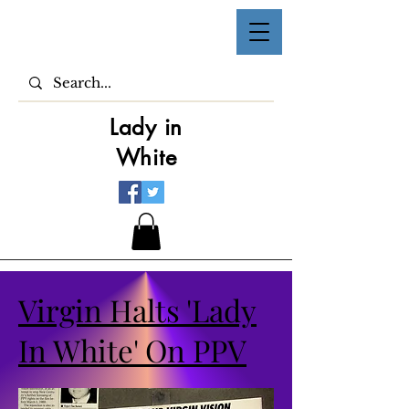
Lady in
White
Virgin Halts 'Lady
In White' On PPV