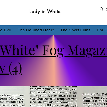
Lady in White
o Evil
The Haunted Heart
The Short Films
For 
 White" Fog Magaz
 (4)