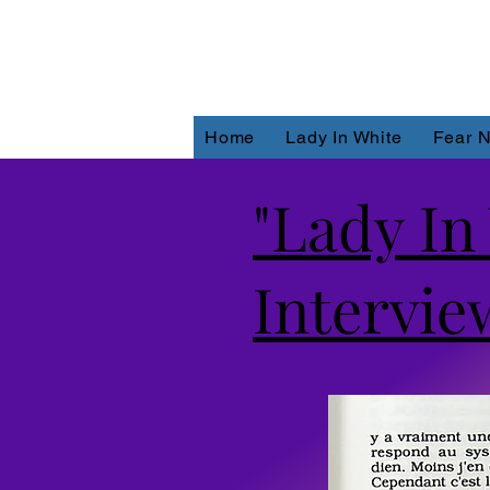
Home
Lady In White
Fear N
"Lady In
Interview