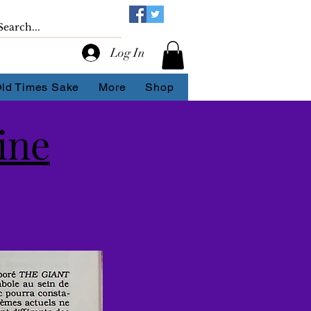
Log In
Old Times Sake
More
Shop
ine