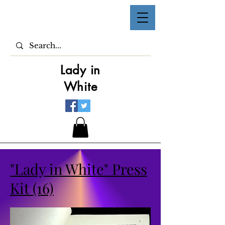
Lady in
White
"Lady in White" Press
Kit (16)