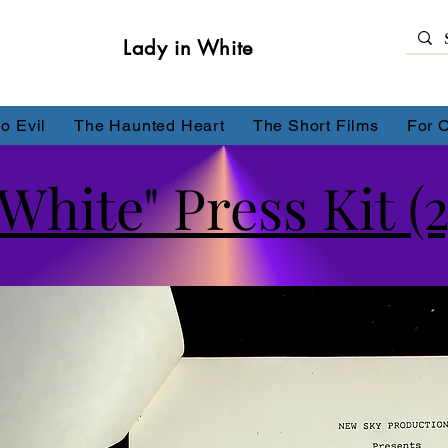
Lady in White
o Evil
The Haunted Heart
The Short Films
For 
White" Press Kit (2