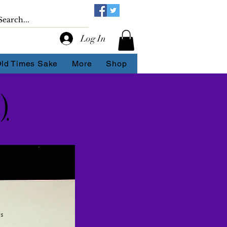
Log In
Old Times Sake
More
Shop
)