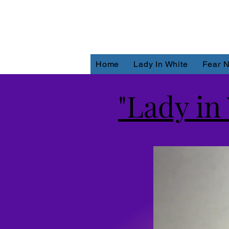
Home
Lady In White
Fear N
"Lady in 