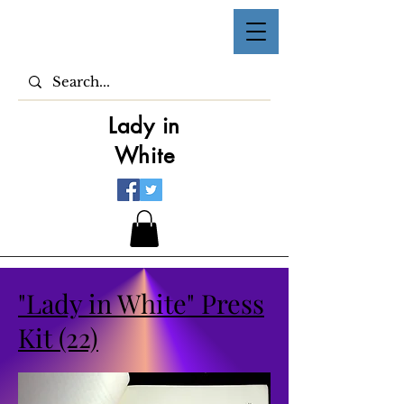
Lady in
White
"Lady in White" Press
Kit (22)