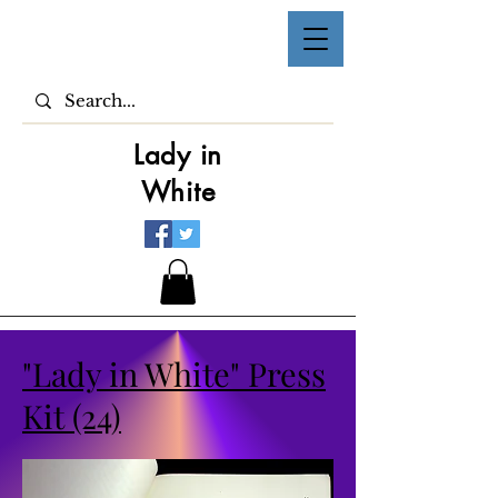
Lady in
White
"Lady in White" Press
Kit (24)