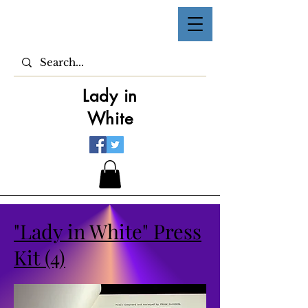
Lady in
White
"Lady in White" Press
Kit (4)