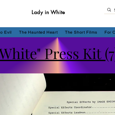
Lady in White
o Evil
The Haunted Heart
The Short Films
For 
White" Press Kit (7