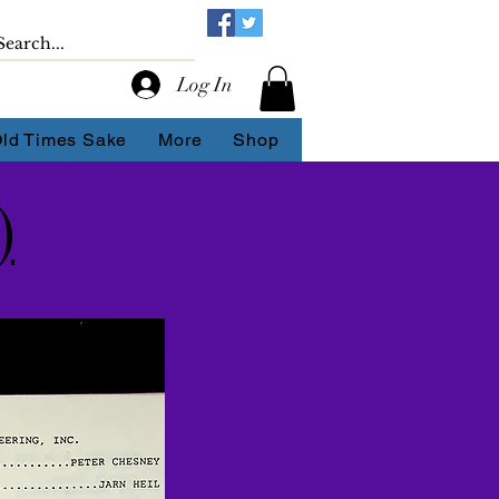
Log In
Old Times Sake
More
Shop
)