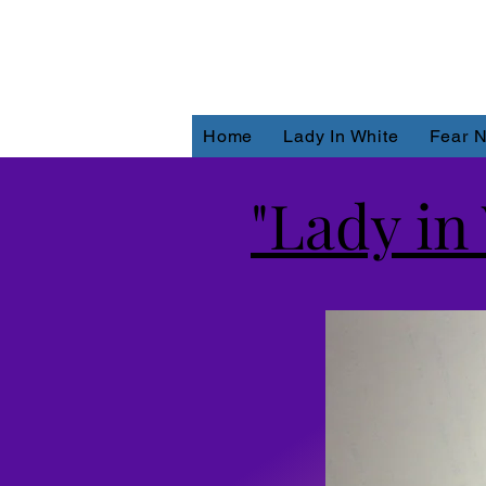
Home
Lady In White
Fear N
"Lady in 