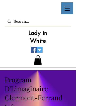
Lady in
White
Program
D'Limaginaire
Clermont-Ferrand