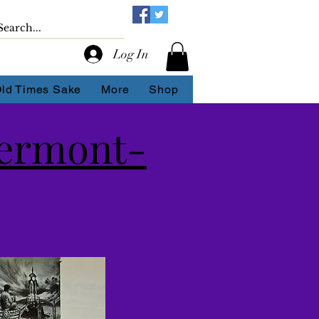
Log In
Old Times Sake
More
Shop
lermont-