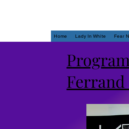
Home
Lady In White
Fear N
Program
Ferrand 