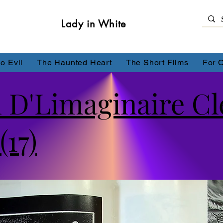
Lady in White
o Evil
The Haunted Heart
The Short Films
For 
 D'Limaginaire C
(17)