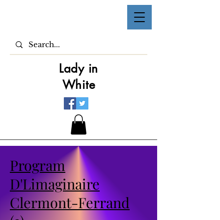
Lady in
White
Program
D'Limaginaire
Clermont-Ferrand