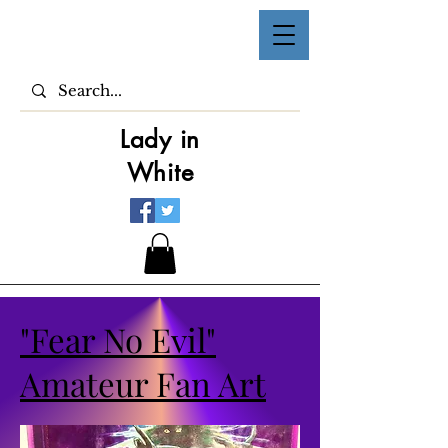
Lady in
White
"Fear No Evil"
Amateur Fan Art