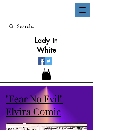
Lady in
White
"Fear No Evil"
Elvira Comic