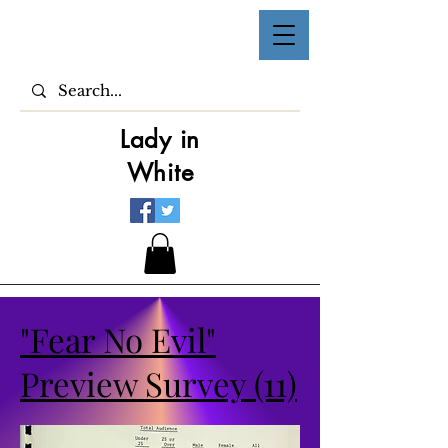
Lady in
White
"Fear No Evil"
Preview Survey (11)