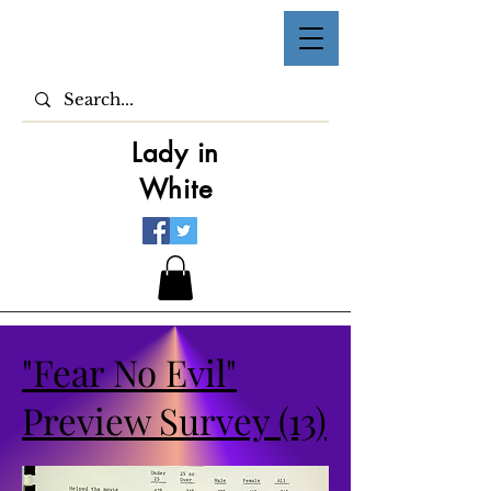
Lady in
White
"Fear No Evil"
Preview Survey (13)