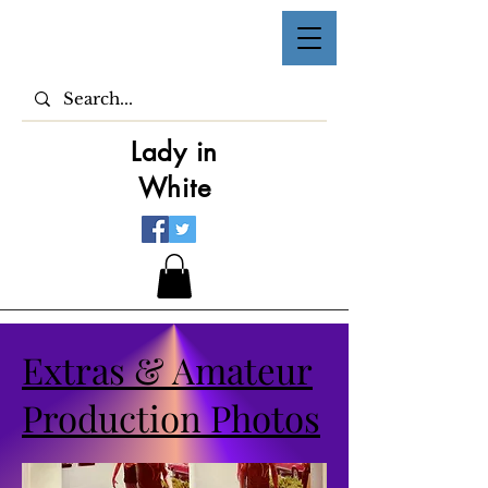
Lady in
White
Extras & Amateur
Production Photos