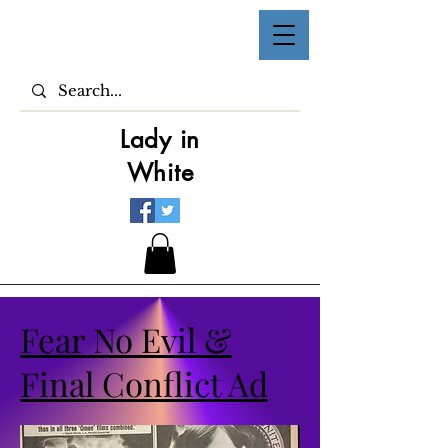
Lady in
White
Fear No Evil &
Final Conflict Ad