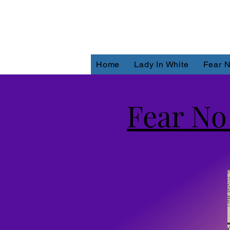
Home
Lady In White
Fear N
Fear No 