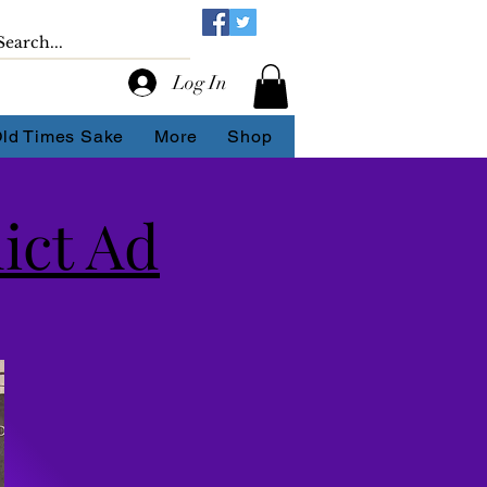
Log In
Old Times Sake
More
Shop
ict Ad