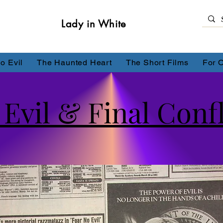
Lady in White
o Evil
The Haunted Heart
The Short Films
For 
Evil & Final Confl