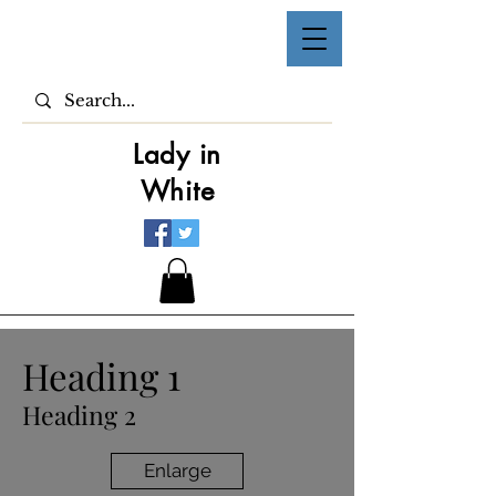
Lady in
White
Heading 1
Heading 2
Enlarge