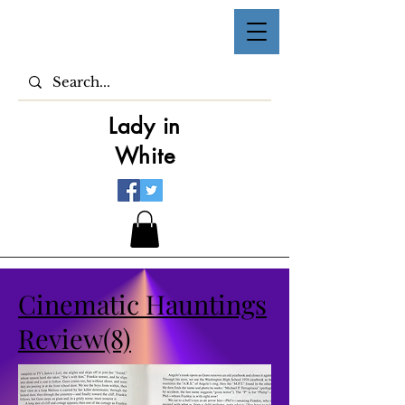
Lady in
White
Cinematic Hauntings
Review(8)