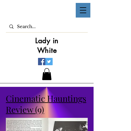
Lady in
White
Cinematic Hauntings
Review (9)