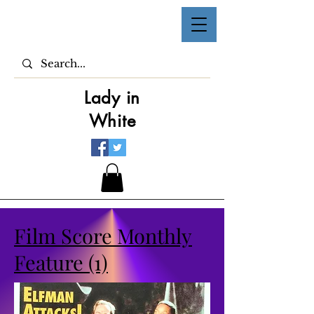
Lady in
White
Film Score Monthly
Feature (1)